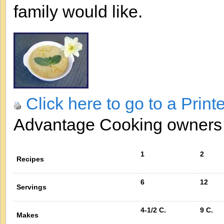
family would like.
Click here to go to a Print
Advantage Cooking owner
1
2
Recipes
6
12
Servings
4-1/2 C.
9 C.
Makes