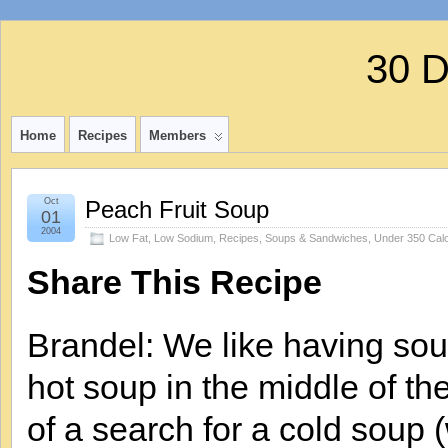
30 
Home
Recipes
Members
Oct
Peach Fruit Soup
01
2004
Low Fat
,
Low Sodium
,
Recipes
,
Soups & Sandwiches
,
Under 350 Calo
Share This Recipe
Brandel: We like having sou
hot soup in the middle of th
of a search for a cold soup 