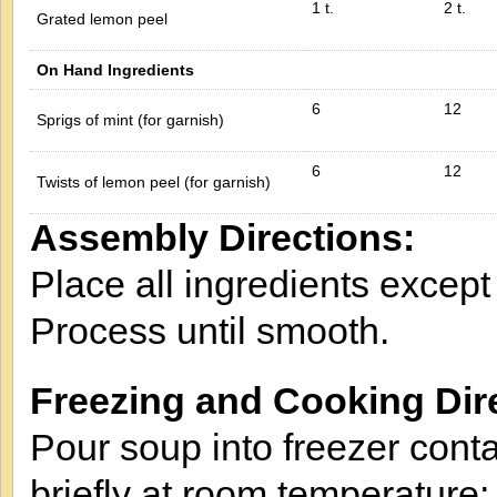
1 t.
2 t.
Grated lemon peel
On Hand Ingredients
6
12
Sprigs of mint (for garnish)
6
12
Twists of lemon peel (for garnish)
Assembly Directions:
Place all ingredients except
Process until smooth.
Freezing and Cooking Dir
Pour soup into freezer conta
briefly at room temperature;