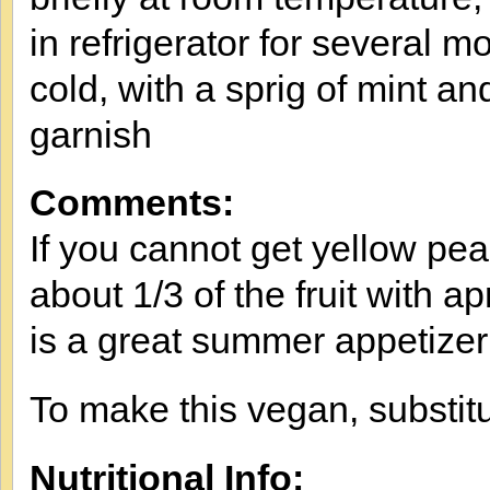
in refrigerator for several m
cold, with a sprig of mint an
garnish
Comments:
If you cannot get yellow pe
about 1/3 of the fruit with ap
is a great summer appetizer
To make this vegan, substitu
Nutritional Info: