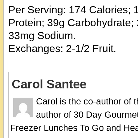
Per Serving: 174 Calories; 1
Protein; 39g Carbohydrate; 
33mg Sodium.
Exchanges: 2-1/2 Fruit.
Carol Santee
Carol is the co-author of
author of 30 Day Gourmet
Freezer Lunches To Go and Hea