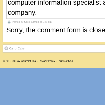
computer information specialist
company.
Posted by
Carol Santee
at 1:26 pm
Sorry, the comment form is closed
Carrot Cake
© 2019
30 Day Gourmet, Inc.
•
Privacy Policy
•
Terms of Use