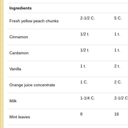
Ingredients
2-1/2 C.
5 C.
Fresh yellow peach chunks
1/2 t.
1 t.
Cinnamon
1/2 t.
1 t.
Cardamon
1 t.
2 t.
Vanilla
1 C.
2 C.
Orange juice concentrate
1-1/4 C.
2-1/2 C
Milk
8
16
Mint leaves