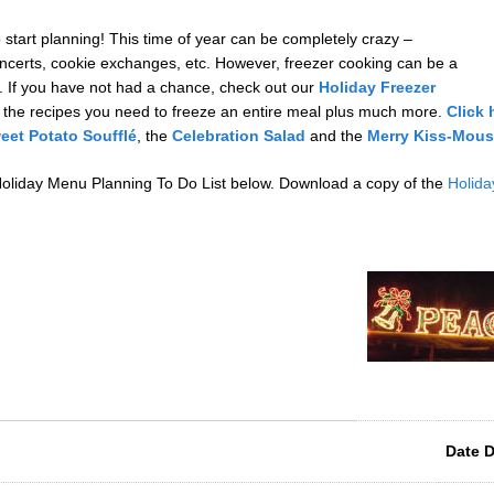
o start planning! This time of year can be completely crazy –
oncerts, cookie exchanges, etc. However, freezer cooking can be a
 If you have not had a chance, check out our
Holiday Freezer
 the recipes you need to freeze an entire meal plus much more.
Click 
eet Potato Soufflé
, the
Celebration Salad
and the
Merry Kiss-Mous
 Holiday Menu Planning To Do List below. Download a copy of the
Holida
Date 