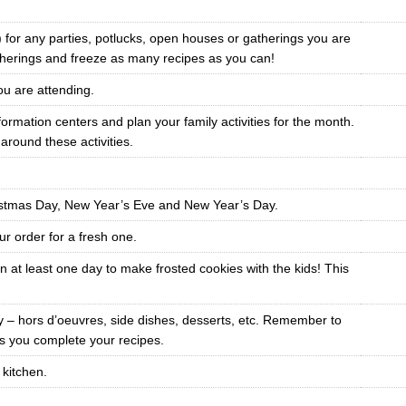
e) for any parties, potlucks, open houses or gatherings you are
therings and freeze as many recipes as you can!
you are attending.
mation centers and plan your family activities for the month.
round these activities.
istmas Day, New Year’s Eve and New Year’s Day.
r order for a fresh one.
 at least one day to make frosted cookies with the kids! This
ay – hors d’oeuvres, side dishes, desserts, etc. Remember to
 as you complete your recipes.
 kitchen.