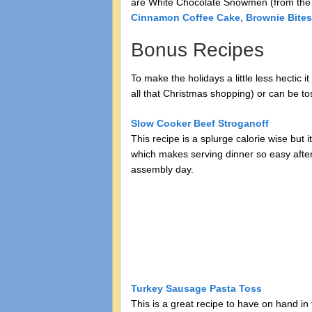
are White Chocolate Snowmen (from th
Cinnamon Coffee Cake
,
Brownie Bites
Bonus Recipes
To make the holidays a little less hectic
all that Christmas shopping) or can be to
Slow Cooker Beef Stroganoff
This recipe is a splurge calorie wise but i
which makes serving dinner so easy after 
assembly day.
Turkey Sausage Pasta Toss
This is a great recipe to have on hand in t