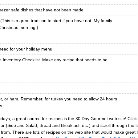
eezer safe dishes that have not been made.
his is a great tradition to start if you have not. My family
 Christmas morning.)
 need for your holiday menu.
 Inventory Checklist. Make any recipe that needs to be
st, or ham. Remember, for turkey you need to allow 24 hours
s.
idays, a great source for recipes is the 30 Day Gourmet web site! Click
for (Side and Salad, Bread and Breakfast, etc.) and scroll through the l
from. There are lots of recipes on the web site that would make great l