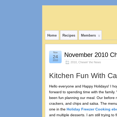
Home
Recipes
Members
Nov
November 2010 Ch
24
2010
2010
,
Chewin' the News
Kitchen Fun With Ca
Hello everyone and Happy Holidays! I ho
forward to spending time with the family.
been fun planning our meal. Our before m
crackers, and chips and salsa. The menu fo
one in the
Holiday Freezer Cooking eb
and multiple desserts. I am still trying 