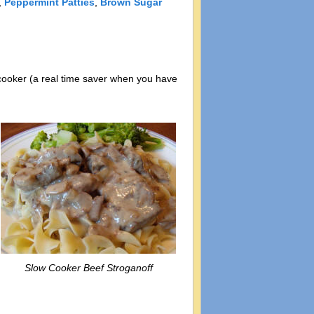
,
Peppermint Patties
,
Brown Sugar
w cooker (a real time saver when you have
Slow Cooker Beef Stroganoff