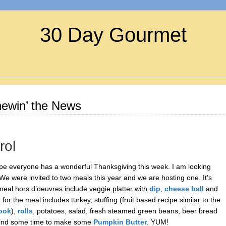
30 Day Gourmet
ewin’ the News
rol
pe everyone has a wonderful Thanksgiving this week. I am looking
 We were invited to two meals this year and we are hosting one. It’s
eal hors d’oeuvres include veggie platter with
dip
,
cheese ball
and
r the meal includes turkey, stuffing (fruit based recipe similar to the
ook
),
rolls
, potatoes, salad, fresh steamed green beans, beer bread
to find some time to make some
Pumpkin Butter
. YUM!