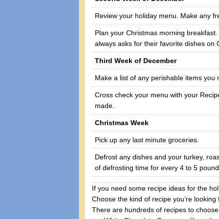
Review your holiday menu. Make any fr
Plan your Christmas morning breakfast. (T
always asks for their favorite dishes on
Third Week of December
Make a list of any perishable items you
Cross check your menu with your Recipe
made.
Christmas Week
Pick up any last minute groceries.
Defrost any dishes and your turkey, roa
of defrosting time for every 4 to 5 pound
If you need some recipe ideas for the hol
Choose the kind of recipe you’re looking 
There are hundreds of recipes to choose 