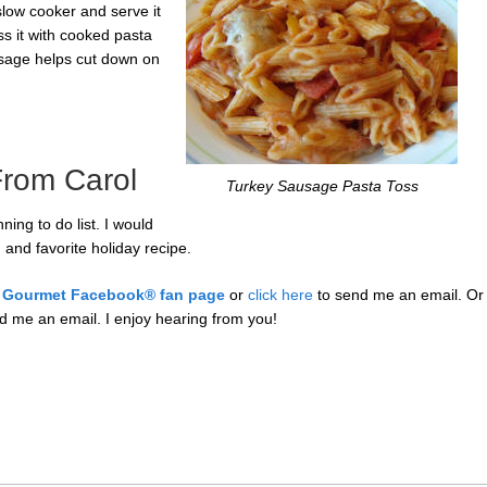
slow cooker and serve it
ss it with cooked pasta
usage helps cut down on
rom Carol
Turkey Sausage Pasta Toss
ing to do list. I would
 and favorite holiday recipe.
 Gourmet Facebook® fan page
or
click here
to send me an email.
Or
d me an email. I enjoy hearing from you!