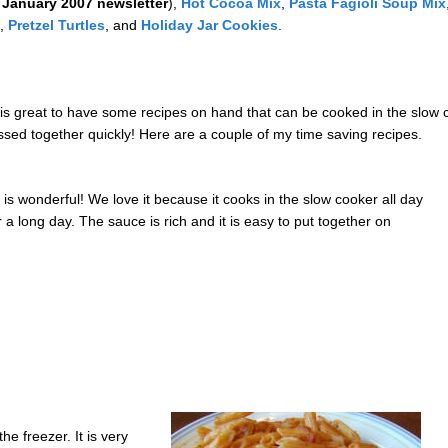
e
January 2007 newsletter
),
Hot Cocoa Mix
,
Pasta Fagioli Soup Mix
,
Pretzel Turtles
, and
Holiday Jar Cookies
.
 it is great to have some recipes on hand that can be cooked in the slo
ssed together quickly! Here are a couple of my time saving recipes.
t is wonderful! We love it because it cooks in the slow cooker all day
a long day. The sauce is rich and it is easy to put together on
he freezer. It is very