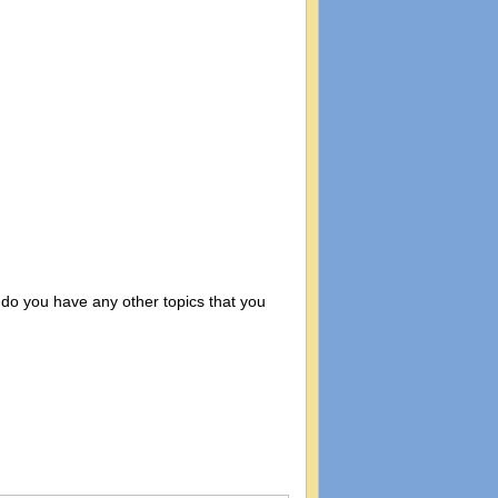
 do you have any other topics that you