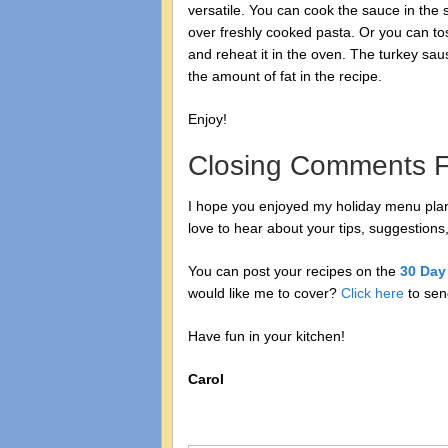
versatile. You can cook the sauce in the 
over freshly cooked pasta. Or you can to
and reheat it in the oven. The turkey sa
the amount of fat in the recipe.
Enjoy!
Closing Comments F
I hope you enjoyed my holiday menu plann
love to hear about your tips, suggestions,
You can post your recipes on the
30 Day
would like me to cover?
Click here
to sen
Have fun in your kitchen!
Carol