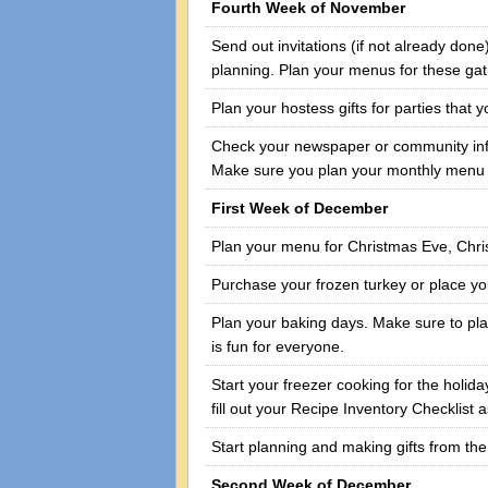
Fourth Week of November
Send out invitations (if not already don
planning. Plan your menus for these ga
Plan your hostess gifts for parties that 
Check your newspaper or community infor
Make sure you plan your monthly menu a
First Week of December
Plan your menu for Christmas Eve, Chr
Purchase your frozen turkey or place you
Plan your baking days. Make sure to plan
is fun for everyone.
Start your freezer cooking for the holid
fill out your Recipe Inventory Checklist
Start planning and making gifts from the
Second Week of December