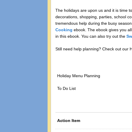
The holidays are upon us and it is time t
decorations, shopping, parties, school c
tremendous help during the busy season.
Cooking
ebook. The ebook gives you all
in this ebook. You can also try out the
Sw
Still need help planning? Check out our
Holiday Menu Planning
To Do List
Action Item