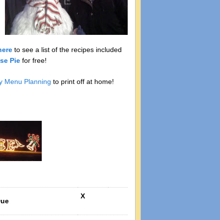
here
to see a list of the recipes included
se Pie
for free!
y Menu Planning
to print off at home!
X
Due