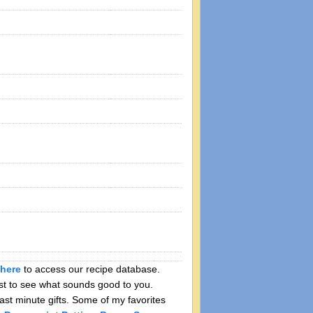
here
to access our recipe database.
ist to see what sounds good to you.
ast minute gifts. Some of my favorites