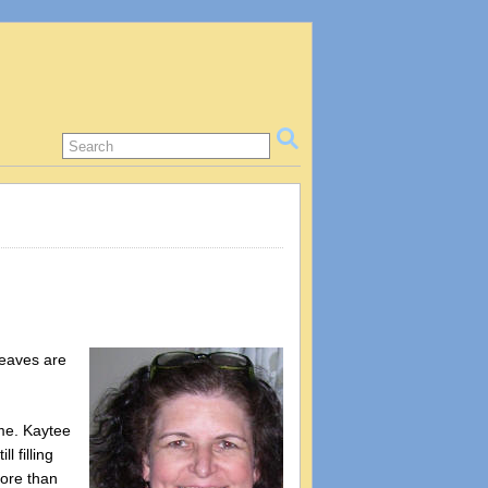
leaves are
ome. Kaytee
 filling
more than