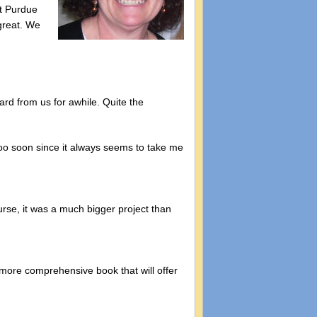
at Purdue
great. We
rd from us for awhile. Quite the
oo soon since it always seems to take me
rse, it was a much bigger project than
 more comprehensive book that will offer