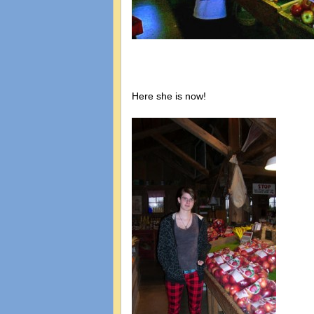
Here she is now!