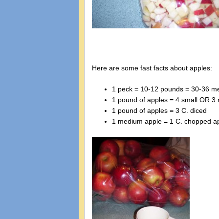
Here are some fast facts about apples:
1 peck = 10-12 pounds = 30-36 m
1 pound of apples = 4 small OR 3
1 pound of apples = 3 C. diced
1 medium apple = 1 C. chopped a