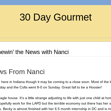
30 Day Gourmet
win’ the News with Nanci
ws From Nanci
l here in Indiana though it may be coming to a close soon. Most of the 
oday and the Colts went 8-0 on Sunday. Great fall to be a Hoosier!
le house. It’s a little strange adjusting to life with just one child at h
efully work for the LAPD but the terrible economy out there has her still
. Becky is almost finished with her 6.5 month internship in DC and is 