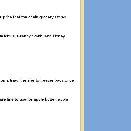
 price that the chain grocery stores
n Delicious, Granny Smith, and Honey
on a tray. Transfer to freezer bags once
re fine to use for apple butter, apple