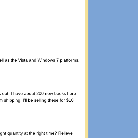
ell as the Vista and Windows 7 platforms.
ns out. I have about 200 new books here
shipping. I’ll be selling these for $10
ht quantity at the right time? Relieve