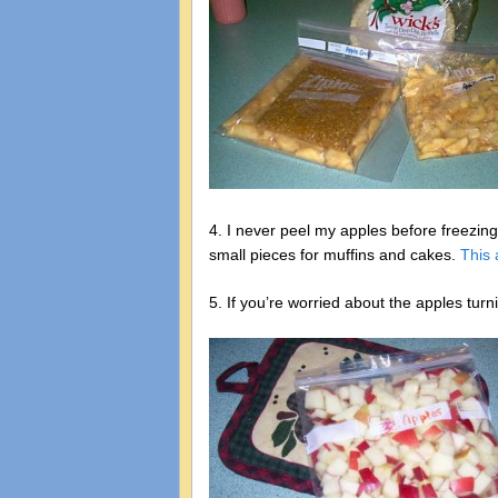
4. I never peel my apples before freezing
small pieces for muffins and cakes.
This 
5. If you’re worried about the apples tur