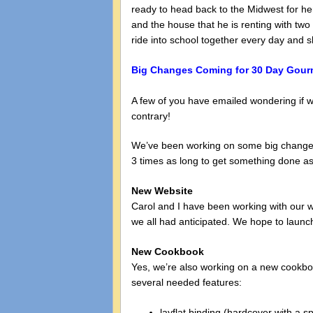
ready to head back to the Midwest for he
and the house that he is renting with tw
ride into school together every day and 
Big Changes Coming for 30 Day Gour
A few of you have emailed wondering if w
contrary!
We’ve been working on some big changes 
3 times as long to get something done as I
New Website
Carol and I have been working with our w
we all had anticipated. We hope to launch 
New Cookbook
Yes, we’re also working on a new cookboo
several needed features:
layflat binding (hardcover with a sp