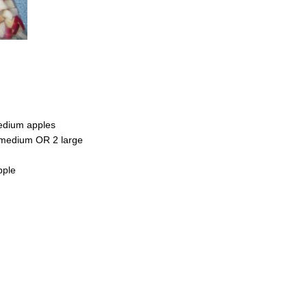
edium apples
 medium OR 2 large
pple