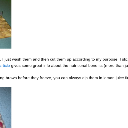
. I just wash them and then cut them up according to my purpose. I slice
article
gives some great info about the nutritional benefits (more than ju
ning brown before they freeze, you can always dip them in lemon juice fir