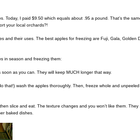
es. Today, I paid $9.50 which equals about .95 a pound. That’s the same
rt your local orchards?!
eties and their uses. The best apples for freezing are Fuji, Gala, Golde
les in season and freezing them:
 as soon as you can. They will keep MUCH longer that way.
do that!) wash the apples thoroughly. Then, freeze whole and unpeeled 
 then slice and eat. The texture changes and you won’t like them. They a
her baked dishes.