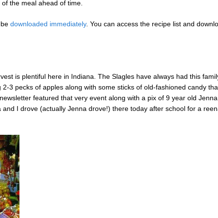
 of the meal ahead of time.
n be
downloaded immediately
. You can access the recipe list and downl
rvest is plentiful here in Indiana. The Slagles have always had this family
g 2-3 pecks of apples along with some sticks of old-fashioned candy that
newsletter featured that very event along with a pix of 9 year old Jenna
and I drove (actually Jenna drove!) there today after school for a ree