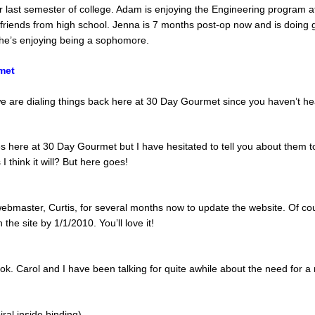
r last semester of college. Adam is enjoying the Engineering program 
o friends from high school. Jenna is 7 months post-op now and is doing 
she’s enjoying being a sophomore.
met
e are dialing things back here at 30 Day Gourmet since you haven’t hea
here at 30 Day Gourmet but I have hesitated to tell you about them t
 think it will? But here goes!
ebmaster, Curtis, for several months now to update the website. Of cou
the site by 1/1/2010. You’ll love it!
k. Carol and I have been talking for quite awhile about the need for a
iral inside binding)