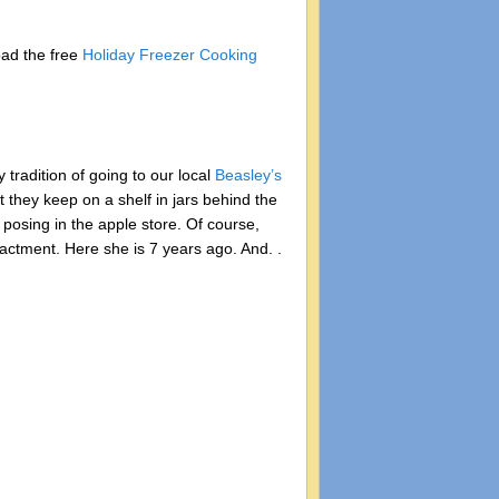
oad the free
Holiday Freezer Cooking
 tradition of going to our local
Beasley’s
 they keep on a shelf in jars behind the
 posing in the apple store. Of course,
nactment. Here she is 7 years ago. And. .