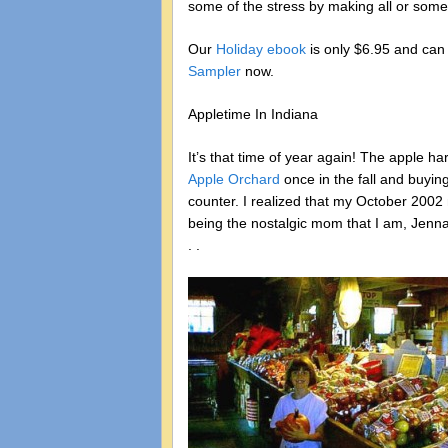
some of the stress by making all or some
Our
Holiday ebook
is only $6.95 and ca
Sampler
now.
Appletime In Indiana
It’s that time of year again! The apple ha
Apple Orchard
once in the fall and buyin
counter. I realized that my October 2002 
being the nostalgic mom that I am, Jenna 
. .