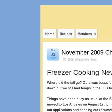
Home
Recipes
Members
Nov
November 2009 Che
01
2009
2009
,
Chewin' the News
Freezer Cooking Ne
Where did the fall go? Ours was beautifu
down but we still had temps in the 60’s t
Things have been busy as usual at the Slag
moved to Los Angeles on August 1st to hop
out applications and sending out resumes