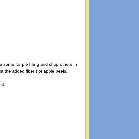
 some for pie filling and chop others in
st the added fiber!) of apple peels.
st.