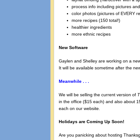
process info including pictures and
color photos (pictures of EVERY r
more recipes (150 total!)
healthier ingredients
more ethnic recipes
New Software
Gaylen and Shelley are working on a new 
It will be available sometime after the n
Meanwhile . . .
We will be selling the current version of
T
in the office ($15 each) and also about 1
each on our website.
Holidays are Coming Up Soon!
Are you panicking about hosting Thanksgiv