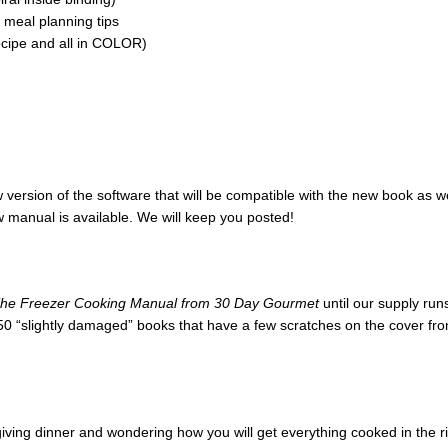
 meal planning tips
ecipe and all in COLOR)
version of the software that will be compatible with the new book as w
ew manual is available. We will keep you posted!
he Freezer Cooking Manual from 30 Day Gourmet
until our supply ru
50 “slightly damaged” books that have a few scratches on the cover from 
ing dinner and wondering how you will get everything cooked in the rig