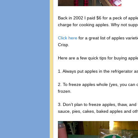
Back in 2002 I paid $6 for a peck of appl
charge for cooking apples. Why not suppo
Click here
for a great list of apples vari
Crisp.
Here are a few quick tips for buying app
1. Always put apples in the refrigerator
2. To freeze apples whole (yes, you can 
frozen.
3. Don’t plan to freeze apples, thaw, and
sauce, pies, cakes, baked apples and ot