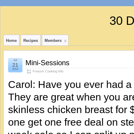
30 
Home
Recipes
Members
Jul
Mini-Sessions
21
2014
Freezer Cooking Info
Carol: Have you ever had a 
They are great when you ar
skinless chicken breast for
one get one free deal on stea