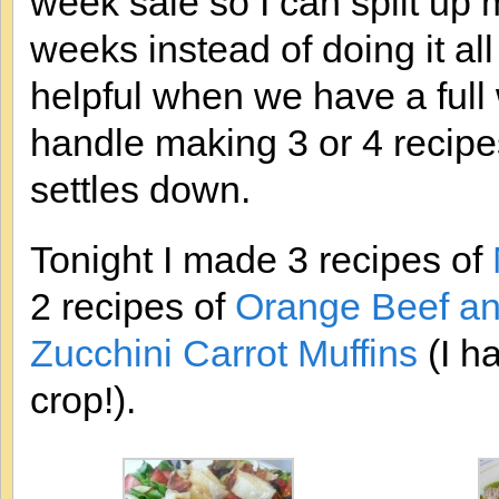
week sale so I can split up
weeks instead of doing it all
helpful when we have a full
handle making 3 or 4 recipe
settles down.
Tonight I made 3 recipes of
2 recipes of
Orange Beef and
Zucchini Carrot Muffins
(I h
crop!).