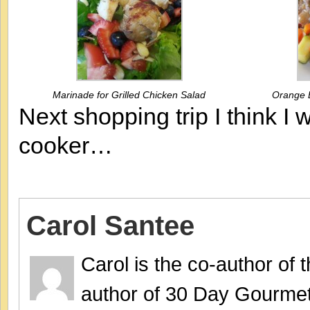
Marinade for Grilled Chicken Salad
Orange B
Next shopping trip I think I
cooker…
Carol Santee
Carol is the co-author of
author of 30 Day Gourmet