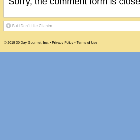
Sorry, the comment form is closed
But I Don’t Like Cilantro…
© 2019
30 Day Gourmet, Inc.
•
Privacy Policy
•
Terms of Use