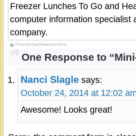
Freezer Lunches To Go and Hea
computer information specialist
company.
Posted by
Carol Santee
at 9:38 pm
One Response to “Mini
Nanci Slagle
says:
October 24, 2014 at 12:02 a
Awesome! Looks great!