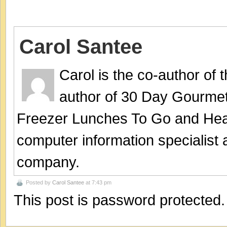
Carol Santee
Carol is the co-author of
author of 30 Day Gourmet
Freezer Lunches To Go and Hea
computer information specialist
company.
Posted by
Carol Santee
at 7:43 pm
This post is password protected