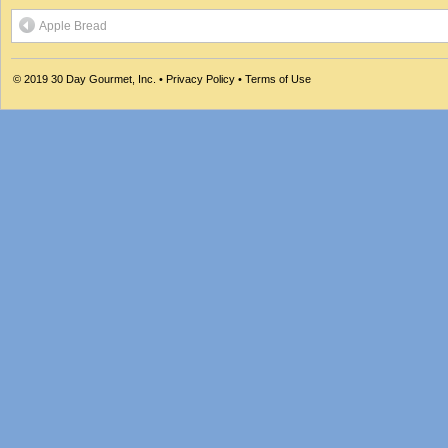
Apple Bread
© 2019
30 Day Gourmet, Inc.
•
Privacy Policy
•
Terms of Use