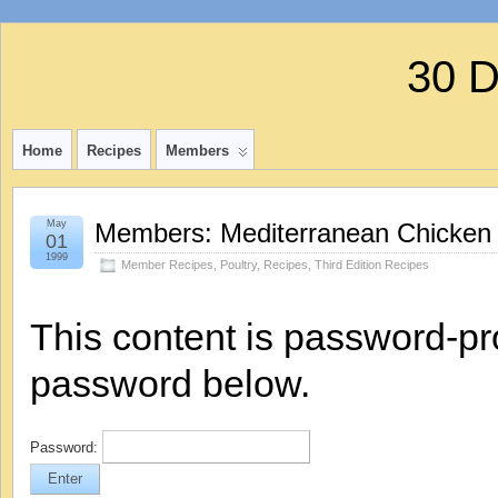
30 
Home
Recipes
Members
May
Members: Mediterranean Chicken
01
1999
Member Recipes
,
Poultry
,
Recipes
,
Third Edition Recipes
This content is password-pro
password below.
Password: