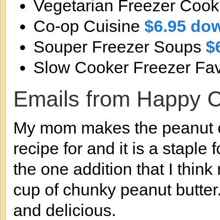
Vegetarian Freezer Cook
Co-op Cuisine
$6.95 do
Souper Freezer Soups
$
Slow Cooker Freezer Fav
Emails from Happy 
My mom makes the peanut cl
recipe for and it is a staple
the one addition that I think
cup of chunky peanut butte
and delicious.