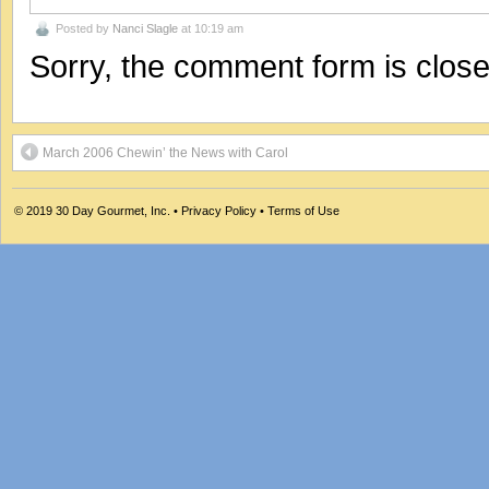
Posted by
Nanci Slagle
at 10:19 am
Sorry, the comment form is closed
March 2006 Chewin’ the News with Carol
© 2019
30 Day Gourmet, Inc.
•
Privacy Policy
•
Terms of Use