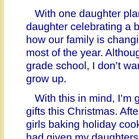
With one daughter pl
daughter celebrating a b
how our family is changi
most of the year. Althoug
grade school, I don’t wan
grow up.
With this in mind, I’m 
gifts this Christmas. Aft
girls baking holiday cook
had given my daughters 