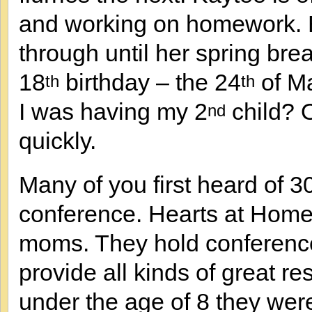
and working on homework. Be
through until her spring brea
18
birthday – the 24
of Ma
th
th
I was having my 2
child? 
nd
quickly.
Many of you first heard of 
conference. Hearts at Home 
moms. They hold conferenc
provide all kinds of great r
under the age of 8 they were a 