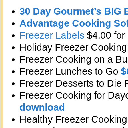
30 Day Gourmet’s BIG 
Advantage Cooking So
Freezer Labels
$4.00 for
Holiday Freezer Cookin
Freezer Cooking on a B
Freezer Lunches to Go
$
Freezer Desserts to Die 
Freezer Cooking for Day
download
Healthy Freezer Cookin