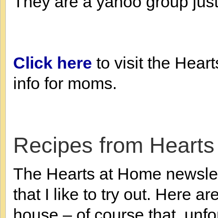
They are a yahoo group just
Click here
to visit the Hear
info for moms.
Recipes from Hearts
The Hearts at Home newslett
that I like to try out. Here 
house – of course that, unf