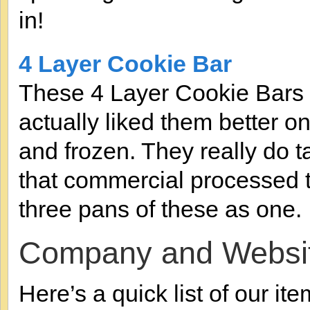
in!
4 Layer Cookie Bar
These 4 Layer Cookie Bars w
actually liked them better o
and frozen. They really do t
that commercial processed ta
three pans of these as one.
Company and Websi
Here’s a quick list of our ite