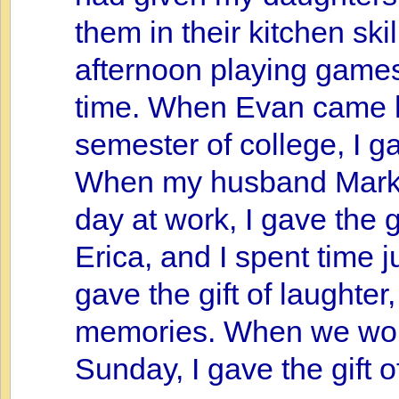
them in their kitchen sk
afternoon playing games 
time. When Evan came h
semester of college, I g
When my husband Mark c
day at work, I gave the g
Erica, and I spent time ju
gave the gift of laughte
memories. When we wors
Sunday, I gave the gift o