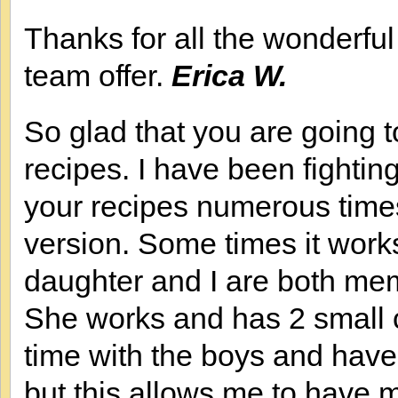
Thanks for all the wonderfu
team offer.
Erica W.
So glad that you are going to
recipes. I have been fighting
your recipes numerous times.
version. Some times it work
daughter and I are both m
She works and has 2 small 
time with the boys and have 
but this allows me to have 