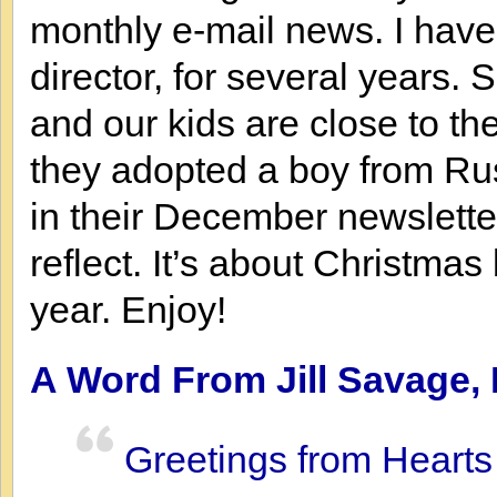
monthly e-mail news. I have
director, for several years.
and our kids are close to t
they adopted a boy from Rus
in their December newslett
reflect. It’s about Christmas
year. Enjoy!
A Word From Jill Savage, 
Greetings from Hearts