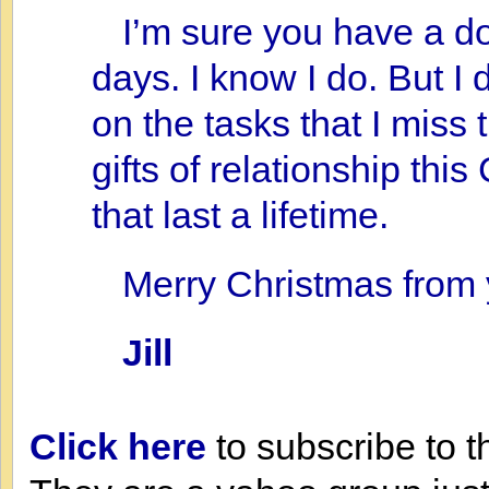
I’m sure you have a do
days. I know I do. But I
on the tasks that I miss 
gifts of relationship thi
that last a lifetime.
Merry Christmas from 
Jill
Click here
to subscribe to t