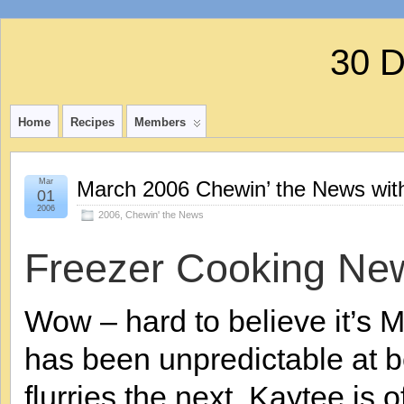
30 
Home
Recipes
Members
Mar
March 2006 Chewin’ the News wit
01
2006
2006
,
Chewin' the News
Freezer Cooking Ne
Wow – hard to believe it’s 
has been unpredictable at 
flurries the next. Kaytee is 