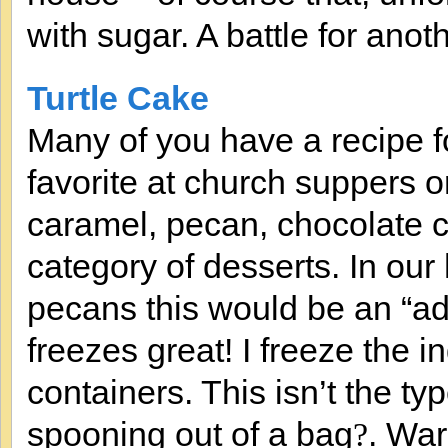
with sugar. A battle for anot
Turtle Cake
Many of you have a recipe fo
favorite at church suppers
caramel, pecan, chocolate chi
category of desserts. In our
pecans this would be an “adu
freezes great! I freeze the in
containers. This isn’t the ty
spooning out of a bag
. War
?