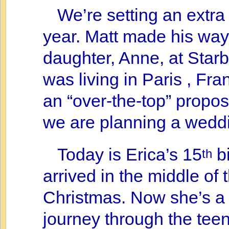
We’re setting an extra 
year. Matt made his way 
daughter, Anne, at Starb
was living in Paris , Fran
an “over-the-top” propos
we are planning a wedd
Today is Erica’s 15
bi
th
arrived in the middle of 
Christmas. Now she’s a 
journey through the teen