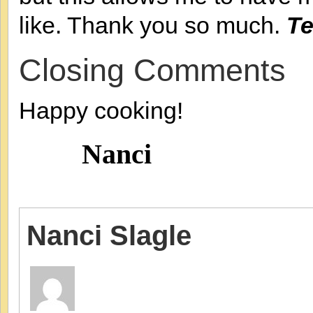
like. Thank you so much.
Te
Closing Comments
Happy cooking!
Nanci
Nanci Slagle