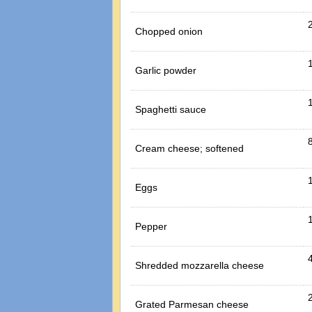
2
Chopped onion
1
Garlic powder
Spaghetti sauce
Cream cheese; softened
Eggs
1
Pepper
Shredded mozzarella cheese
2
Grated Parmesan cheese