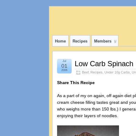
Home
Recipes
Members
Jul
Low Carb Spinach
01
2006
Beef
,
Recipes
,
Under 10g Carbs
,
Un
Share This Recipe
As a part of my on again, off again diet 
cream cheese filling tastes great and you 
who weighs more than 150 lbs.) I generally
enjoying their layers of noodles.