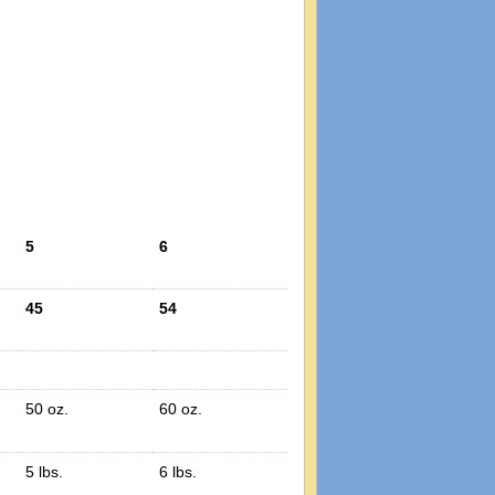
5
6
45
54
50 oz.
60 oz.
5 lbs.
6 lbs.