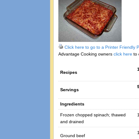
Click here to go to a Printer Friendly
Advantage Cooking owners
click here
to 
Recipes
Servings
Ingredients
Frozen chopped spinach; thawed
and drained
1
Ground beef