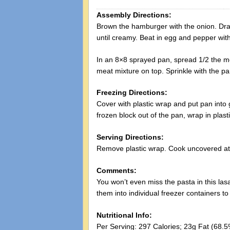
Assembly Directions:
Brown the hamburger with the onion. Drai
until creamy. Beat in egg and pepper wit
In an 8×8 sprayed pan, spread 1/2 the mea
meat mixture on top. Sprinkle with the 
Freezing Directions:
Cover with plastic wrap and put pan into g
frozen block out of the pan, wrap in plast
Serving Directions:
Remove plastic wrap. Cook uncovered at
Comments:
You won’t even miss the pasta in this las
them into individual freezer containers 
Nutritional Info:
Per Serving: 297 Calories; 23g Fat (68.5