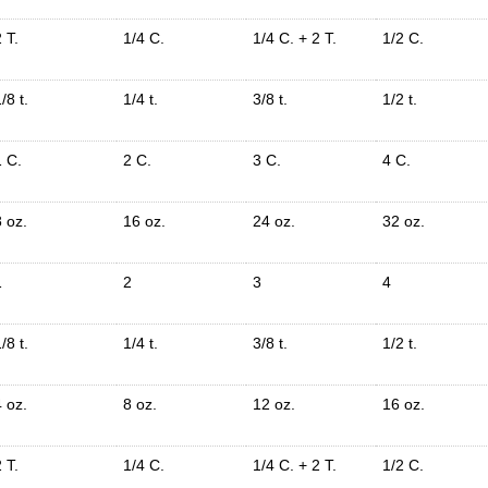
 T.
1/4 C.
1/4 C. + 2 T.
1/2 C.
/8 t.
1/4 t.
3/8 t.
1/2 t.
1 C.
2 C.
3 C.
4 C.
8 oz.
16 oz.
24 oz.
32 oz.
1
2
3
4
/8 t.
1/4 t.
3/8 t.
1/2 t.
4 oz.
8 oz.
12 oz.
16 oz.
 T.
1/4 C.
1/4 C. + 2 T.
1/2 C.