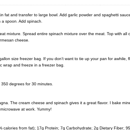
n fat and transfer to large bowl. Add garlic powder and spaghetti sauc
h a spoon. Add spinach.
t mixture. Spread entire spinach mixture over the meat. Top with all o
parmesan cheese.
allon size freezer bag. If you don’t want to tie up your pan for awhile,
ic wrap and freeze in a freezer bag.
 350 degrees for 30 minutes.
agna. The cream cheese and spinach gives it a great flavor. I bake mine
to microwave at work. Yummy!
% calories from fat); 17g Protein; 7g Carbohydrate; 2g Dietary Fiber;