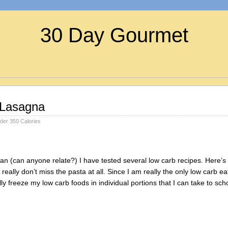
30 Day Gourmet
 Lasagna
der 350 Calories
plan (can anyone relate?) I have tested several low carb recipes. Here’s
really don’t miss the pasta at all. Since I am really the only low carb 
 freeze my low carb foods in individual portions that I can take to schoo