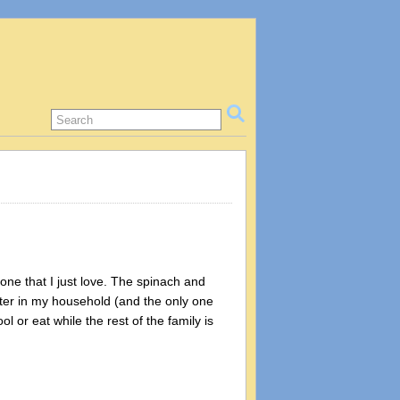
 one that I just love. The spinach and
eater in my household (and the only one
l or eat while the rest of the family is