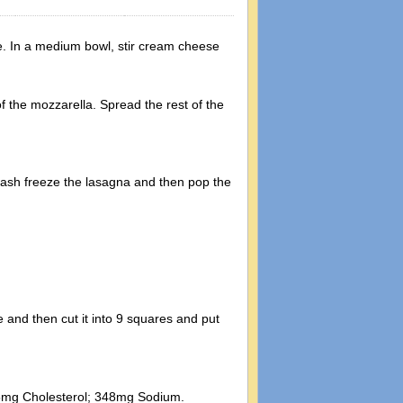
e. In a medium bowl, stir cream cheese
f the mozzarella. Spread the rest of the
 flash freeze the lasagna and then pop the
 and then cut it into 9 squares and put
 95mg Cholesterol; 348mg Sodium.