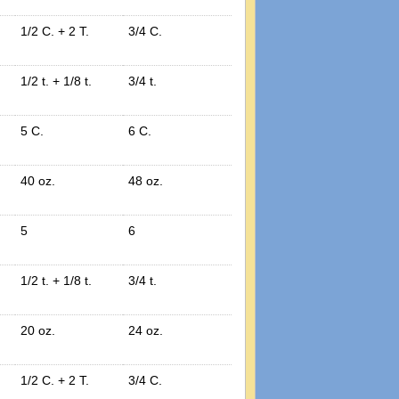
1/2 C. + 2 T.
3/4 C.
1/2 t. + 1/8 t.
3/4 t.
5 C.
6 C.
40 oz.
48 oz.
5
6
1/2 t. + 1/8 t.
3/4 t.
20 oz.
24 oz.
1/2 C. + 2 T.
3/4 C.