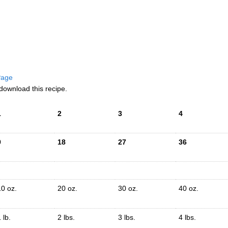
 Page
download this recipe.
1
2
3
4
9
18
27
36
10 oz.
20 oz.
30 oz.
40 oz.
 lb.
2 lbs.
3 lbs.
4 lbs.