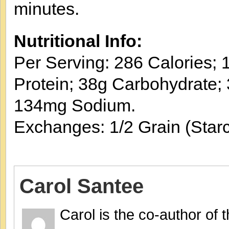
minutes.
Nutritional Info:
Per Serving: 286 Calories; 1
Protein; 38g Carbohydrate; 
134mg Sodium.
Exchanges: 1/2 Grain (Starc
Carol Santee
Carol is the co-author of