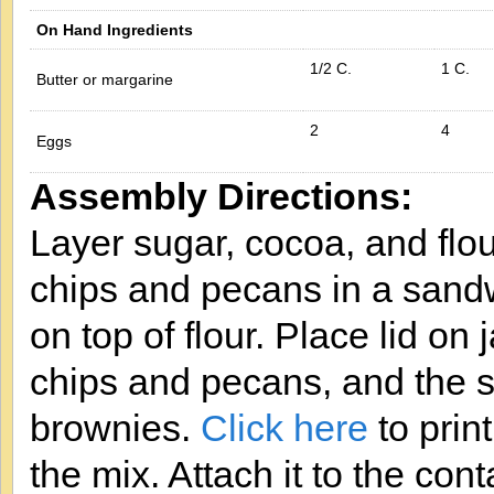
On Hand Ingredients
1/2 C.
1 C.
Butter or margarine
2
4
Eggs
Assembly Directions:
Layer sugar, cocoa, and flou
chips and pecans in a sandw
on top of flour. Place lid on
chips and pecans, and the se
brownies.
Click here
to print
the mix. Attach it to the cont