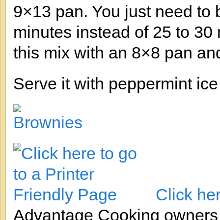
9×13 pan. You just need to ba
minutes instead of 25 to 30
this mix with an 8×8 pan an
Serve it with peppermint ice
Click he
Advantage Cooking owner