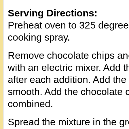
Serving Directions:
Preheat oven to 325 degree
cooking spray.
Remove chocolate chips and
with an electric mixer. Add t
after each addition. Add the
smooth. Add the chocolate c
combined.
Spread the mixture in the g