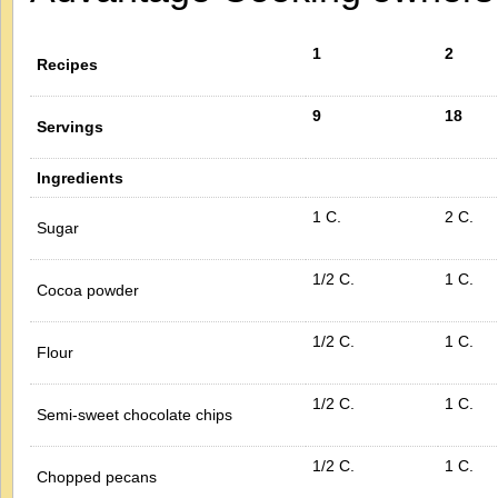
1
2
Recipes
9
18
Servings
Ingredients
1 C.
2 C.
Sugar
1/2 C.
1 C.
Cocoa powder
1/2 C.
1 C.
Flour
1/2 C.
1 C.
Semi-sweet chocolate chips
1/2 C.
1 C.
Chopped pecans