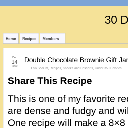
30 
Home
Recipes
Members
Dec
Double Chocolate Brownie Gift Ja
14
2010
Low Sodium
,
Recipes
,
Snacks and Desserts
,
Under 350 Calories
Share This Recipe
This is one of my favorite 
are dense and fudgy and will
One recipe will make a 8×8 