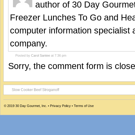
author of 30 Day Gourmet
Freezer Lunches To Go and Hea
computer information specialist
company.
Posted by
Carol Santee
at 7:36 pm
Sorry, the comment form is closed
Slow Cooker Beef Stroganoff
© 2019
30 Day Gourmet, Inc.
•
Privacy Policy
•
Terms of Use