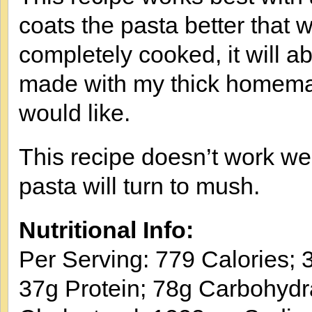
coats the pasta better that w
completely cooked, it will a
made with my thick homemade
would like.
This recipe doesn’t work wel
pasta will turn to mush.
Nutritional Info:
Per Serving: 779 Calories; 3
37g Protein; 78g Carbohydr