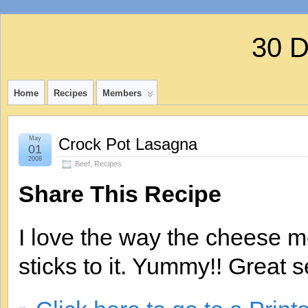
30 
Home
Recipes
Members
May
Crock Pot Lasagna
01
2008
Beef
,
Recipes
Share This Recipe
I love the way the cheese m
sticks to it. Yummy!! Great 