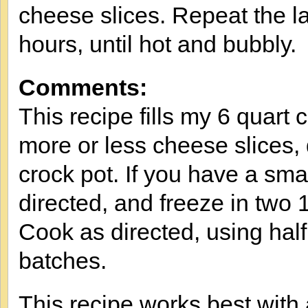
cheese slices. Repeat the l
hours, until hot and bubbly.
Comments:
This recipe fills my 6 quart
more or less cheese slices,
crock pot. If you have a sma
directed, and freeze in two 
Cook as directed, using hal
batches.
This recipe works best with 