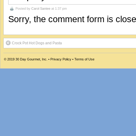
Posted by
Carol Santee
at 1:37 pm
Sorry, the comment form is closed
Crock Pot Hot Dogs and Pasta
© 2019
30 Day Gourmet, Inc.
•
Privacy Policy
•
Terms of Use