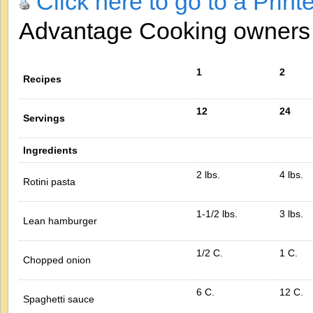
Click here to go to a Print
Advantage Cooking owner
1
2
Recipes
12
24
Servings
Ingredients
2 lbs.
4 lbs.
Rotini pasta
1-1/2 lbs.
3 lbs.
Lean hamburger
1/2 C.
1 C.
Chopped onion
6 C.
12 C.
Spaghetti sauce