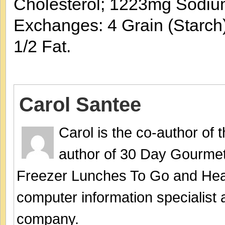
Cholesterol; 1223mg Sodiu
Exchanges: 4 Grain (Starch)
1/2 Fat.
Carol Santee
Carol is the co-author of
author of 30 Day Gourmet
Freezer Lunches To Go and Hea
computer information specialist
company.