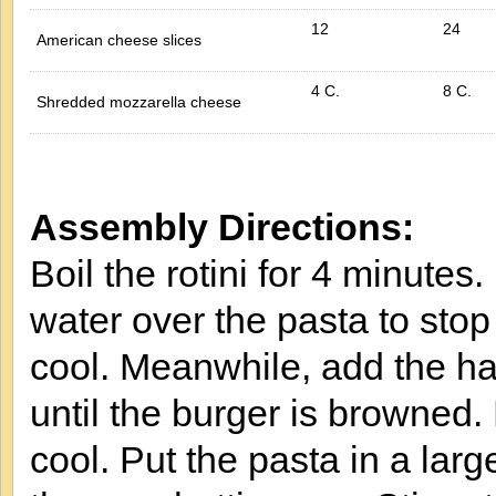
12
24
American cheese slices
4 C.
8 C.
Shredded mozzarella cheese
Assembly Directions:
Boil the rotini for 4 minutes.
water over the pasta to stop
cool. Meanwhile, add the ha
until the burger is browned.
cool. Put the pasta in a la