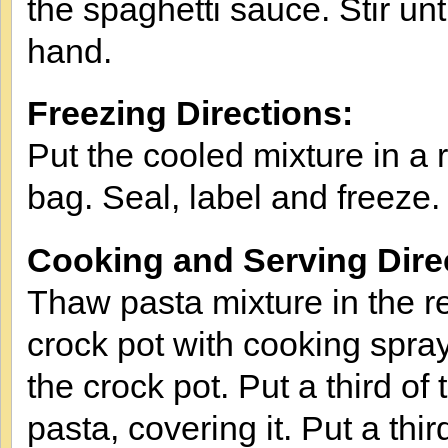
the spaghetti sauce. Stir un
hand.
Freezing Directions:
Put the cooled mixture in a r
bag. Seal, label and freeze.
Cooking and Serving Dire
Thaw pasta mixture in the re
crock pot with cooking spray.
the crock pot. Put a third of
pasta, covering it. Put a thi