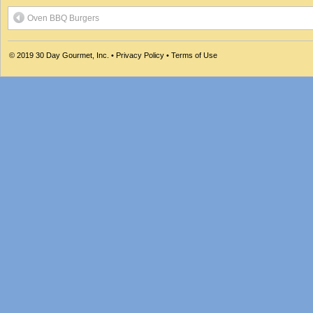
Oven BBQ Burgers
© 2019
30 Day Gourmet, Inc.
•
Privacy Policy
•
Terms of Use