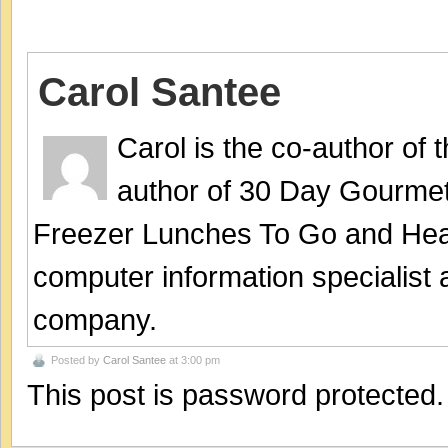
Carol Santee
Carol is the co-author of
author of 30 Day Gourmet
Freezer Lunches To Go and Hea
computer information specialist
company.
Posted by
Carol Santee
at 3:00 pm
This post is password protected