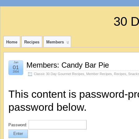
30 
Home
Recipes
Members
Jan
Members: Candy Bar Pie
01
2004
Classic 30 Day Gourmet Recipes
,
Member Recipes
,
Recipes
,
Snacks
This content is password-pro
password below.
Password: