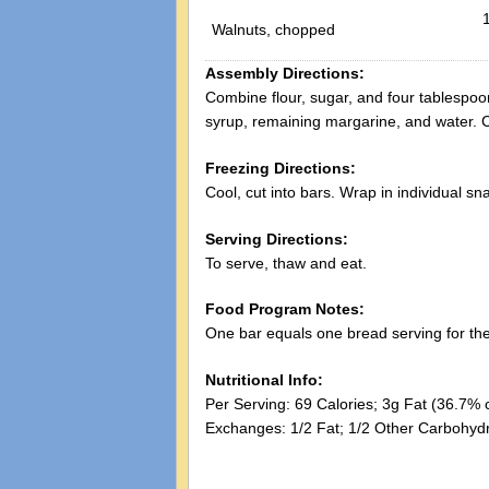
Walnuts, chopped
Assembly Directions:
Combine flour, sugar, and four tablespo
syrup, remaining margarine, and water. Co
Freezing Directions:
Cool, cut into bars. Wrap in individual sn
Serving Directions:
To serve, thaw and eat.
Food Program Notes:
One bar equals one bread serving for t
Nutritional Info:
Per Serving: 69 Calories; 3g Fat (36.7% 
Exchanges: 1/2 Fat; 1/2 Other Carbohydr