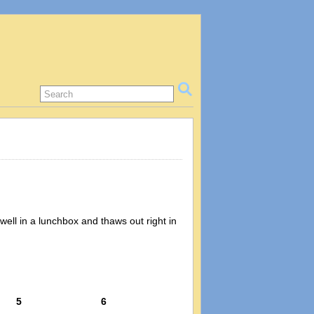
well in a lunchbox and thaws out right in
5
6