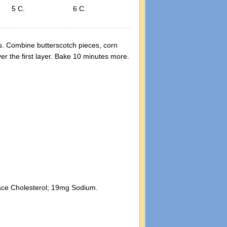
5 C.
6 C.
s. Combine butterscotch pieces, corn
er the first layer. Bake 10 minutes more.
trace Cholesterol; 19mg Sodium.