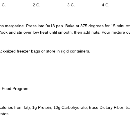
1 C.
2 C.
3 C.
4 C.
ons margarine. Press into 9×13 pan. Bake at 375 degrees for 15 minute
ok and stir over low heat until smooth, then add nuts. Pour mixture ov
ack-sized freezer bags or store in rigid containers.
he Food Program.
calories from fat); 1g Protein; 10g Carbohydrate; trace Dietary Fiber; 
ates.