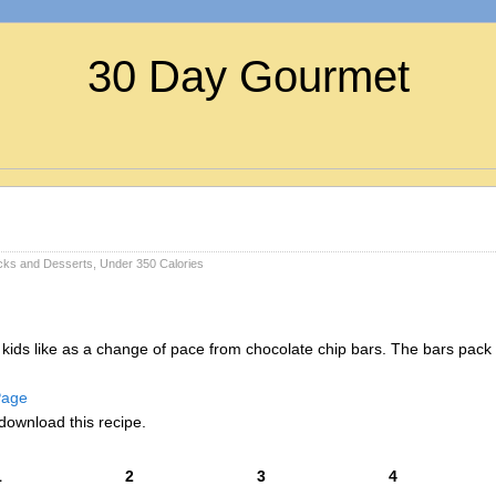
30 Day Gourmet
cks and Desserts
,
Under 350 Calories
y kids like as a change of pace from chocolate chip bars. The bars pack 
 Page
download this recipe.
1
2
3
4