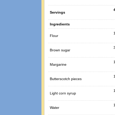
Servings
Ingredients
Flour
Brown sugar
Margarine
Butterscotch pieces
Light corn syrup
1
Water