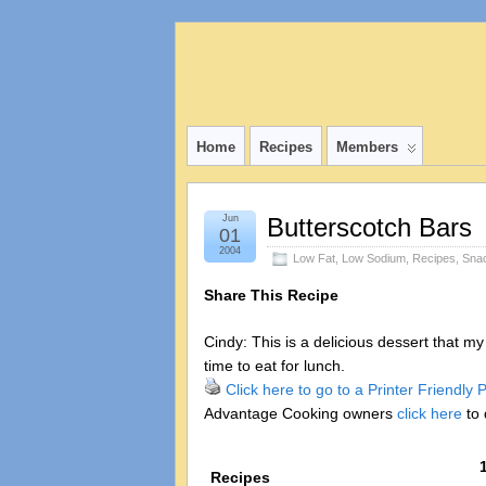
Home
Recipes
Members
Jun
Butterscotch Bars
01
2004
Low Fat
,
Low Sodium
,
Recipes
,
Sna
Share This Recipe
Cindy: This is a delicious dessert that m
time to eat for lunch.
Click here to go to a Printer Friendly
Advantage Cooking owners
click here
to 
Recipes