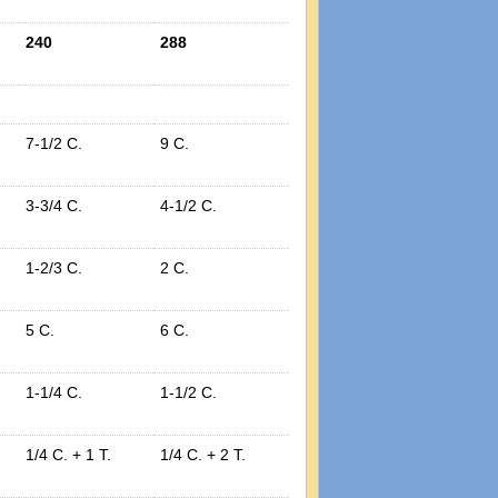
240
288
7-1/2 C.
9 C.
3-3/4 C.
4-1/2 C.
1-2/3 C.
2 C.
5 C.
6 C.
1-1/4 C.
1-1/2 C.
1/4 C. + 1 T.
1/4 C. + 2 T.