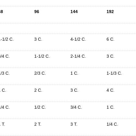
48
96
144
192
1-1/2 C.
3 C.
4-1/2 C.
6 C.
3/4 C.
1-1/2 C.
2-1/4 C.
3 C.
1/3 C.
2/3 C.
1 C.
1-1/3 C.
1 C.
2 C.
3 C.
4 C.
1/4 C.
1/2 C.
3/4 C.
1 C.
 T.
2 T.
3 T.
1/4 C.