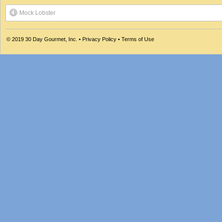
Mock Lobster
© 2019
30 Day Gourmet, Inc.
•
Privacy Policy
•
Terms of Use