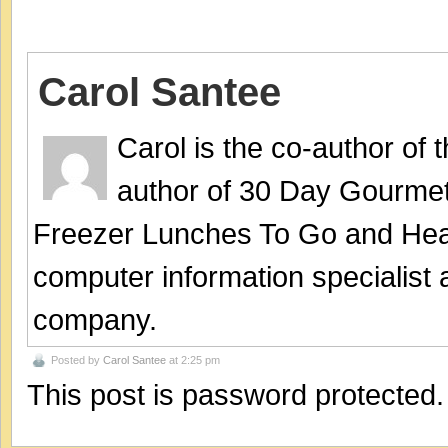
Carol Santee
Carol is the co-author of
author of 30 Day Gourmet
Freezer Lunches To Go and Hea
computer information specialist
company.
Posted by
Carol Santee
at 2:25 pm
This post is password protected