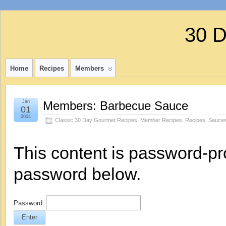
30 
Home
Recipes
Members
Jan
Members: Barbecue Sauce
01
2004
Classic 30 Day Gourmet Recipes
,
Member Recipes
,
Recipes
,
Sauces
This content is password-pro
password below.
Password: