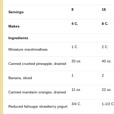
8
16
Servings
4 C.
8 C.
Makes
Ingredients
1 C.
2 C.
Miniature marshmallows
20 oz.
40 oz.
Canned crushed pineapple, drained
1
2
Banana, sliced
11 oz.
22 oz.
Canned mandarin oranges, drained
3/4 C.
1-1/2 C
Reduced fat/sugar strawberry yogurt