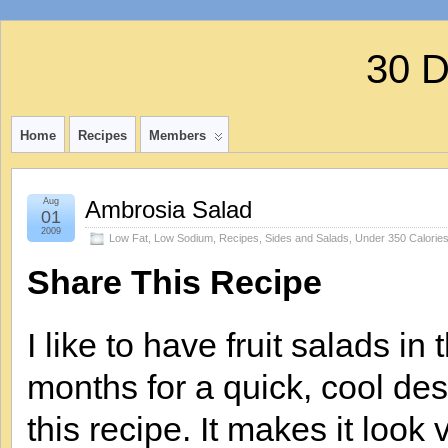
30 
Home
Recipes
Members
Aug
Ambrosia Salad
01
2009
Low Fat
,
Low Sodium
,
Recipes
,
Sides and Salads
,
Under 350 Calorie
Share This Recipe
I like to have fruit salads i
months for a quick, cool des
this recipe. It makes it look v