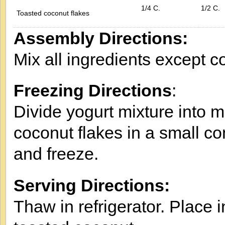
1/4 C.
1/2 C.
Toasted coconut flakes
Assembly Directions:
Mix all ingredients except c
Freezing Directions
:
Divide yogurt mixture into m
coconut flakes in a small co
and freeze.
Serving Directions:
Thaw in refrigerator. Place i