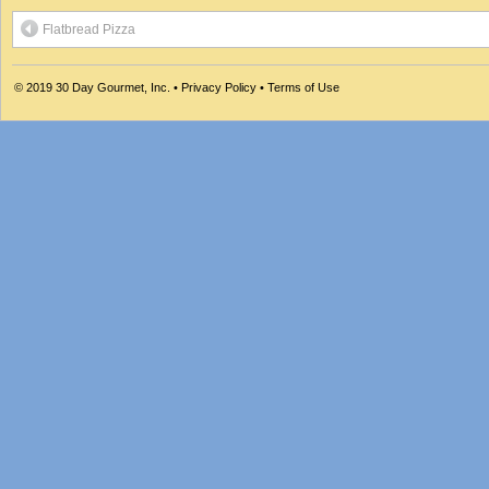
Flatbread Pizza
© 2019
30 Day Gourmet, Inc.
•
Privacy Policy
•
Terms of Use