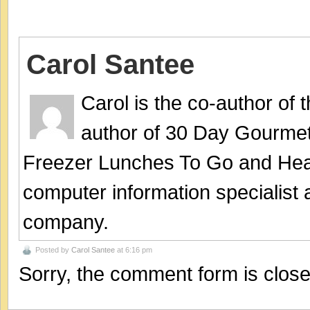
Carol Santee
Carol is the co-author of
author of 30 Day Gourmet
Freezer Lunches To Go and Hea
computer information specialist
company.
Posted by
Carol Santee
at 6:16 pm
Sorry, the comment form is closed