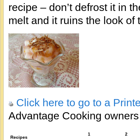
recipe – don’t defrost it i
melt and it ruins the look of t
Click here to go to a Print
Advantage Cooking owner
1
2
Recipes