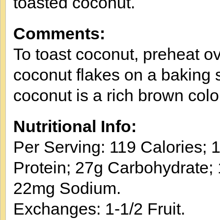
toasted coconut.
Comments:
To toast coconut, preheat o
coconut flakes on a baking s
coconut is a rich brown colo
Nutritional Info:
Per Serving: 119 Calories; 1
Protein; 27g Carbohydrate; 1
22mg Sodium.
Exchanges: 1-1/2 Fruit.