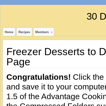
30 
Home
Recipes
Members
Freezer Desserts to 
Page
Congratulations!
Click the 
and save it to your computer
1.5 of the Advantage Cooking