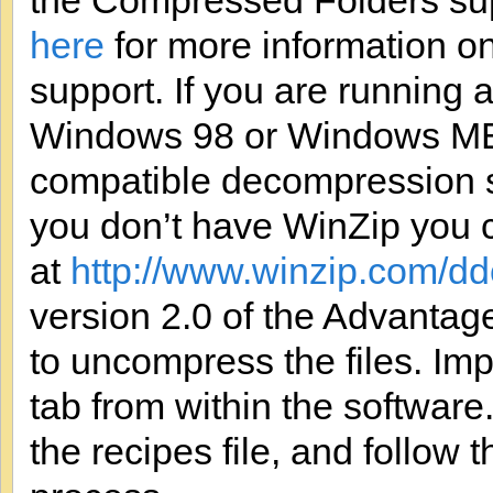
the Compressed Folders su
here
for more information 
support. If you are running
Windows 98 or Windows ME,
compatible decompression so
you don’t have WinZip you c
at
http://www.winzip.com/d
version 2.0 of the Advanta
to uncompress the files. Im
tab from within the software
the recipes file, and follow