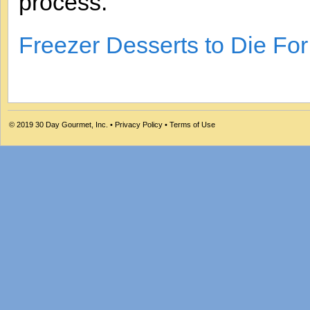
process.
Freezer Desserts to Die Fo
© 2019
30 Day Gourmet, Inc.
•
Privacy Policy
•
Terms of Use