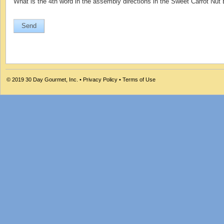
What is the 4th word in the assembly directions in the Sweet Carrot Nut
© 2019
30 Day Gourmet, Inc.
•
Privacy Policy
•
Terms of Use