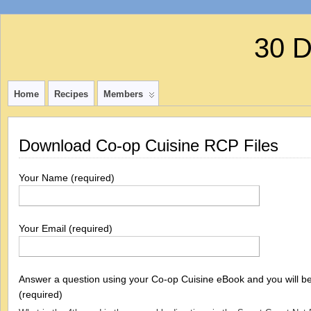
30 
Home
Recipes
Members
Download Co-op Cuisine RCP Files
Your Name (required)
Your Email (required)
Answer a question using your Co-op Cuisine eBook and you will be 
(required)