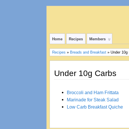
Home
Recipes
Members
Recipes
»
Breads and Breakfast
» Under 10g
Under 10g Carbs
Broccoli and Ham Frittata
Marinade for Steak Salad
Low Carb Breakfast Quiche