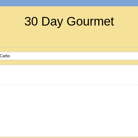
30 Day Gourmet
 Carbs