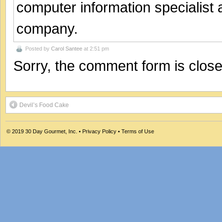
computer information specialist
company.
Posted by
Carol Santee
at 2:51 pm
Sorry, the comment form is closed
Devil’s Food Cake
© 2019
30 Day Gourmet, Inc.
•
Privacy Policy
•
Terms of Use