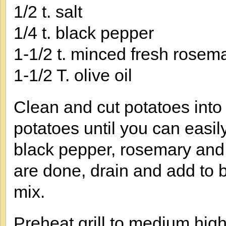
1/2 t. salt
1/4 t. black pepper
1-1/2 t. minced fresh rosema
1-1/2 T. olive oil
Clean and cut potatoes into 
potatoes until you can easily
black pepper, rosemary and 
are done, drain and add to 
mix.
Preheat grill to medium hig