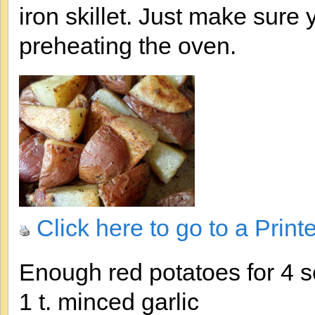
iron skillet. Just make sure 
preheating the oven.
Click here to go to a Print
Enough red potatoes for 4 s
1 t. minced garlic