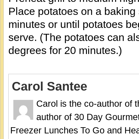
Place potatoes on a baking s
minutes or until potatoes b
serve. (The potatoes can al
degrees for 20 minutes.)
Carol Santee
Carol is the co-author of
author of 30 Day Gourmet
Freezer Lunches To Go and Hea