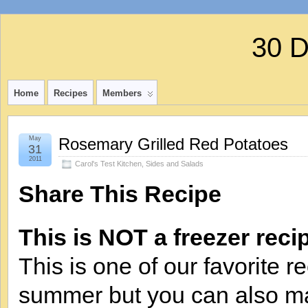
30 
Home
Recipes
Members
May
Rosemary Grilled Red Potatoes
31
2011
Carol's Test Kitchen
,
Sides and Salads
Share This Recipe
This is NOT a freezer reci
This is one of our favorite r
summer but you can also mak